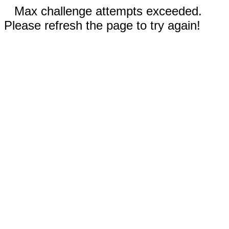
Max challenge attempts exceeded.
Please refresh the page to try again!