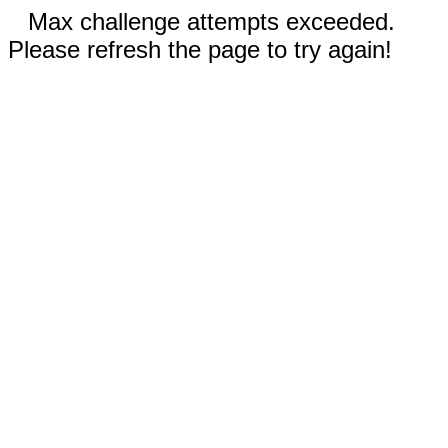
Max challenge attempts exceeded.
Please refresh the page to try again!