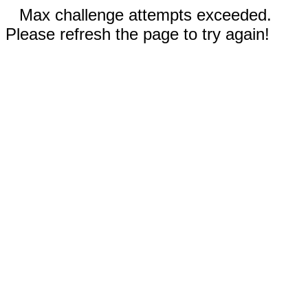
Max challenge attempts exceeded.
Please refresh the page to try again!