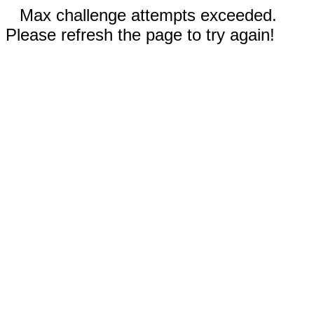
Max challenge attempts exceeded.
Please refresh the page to try again!