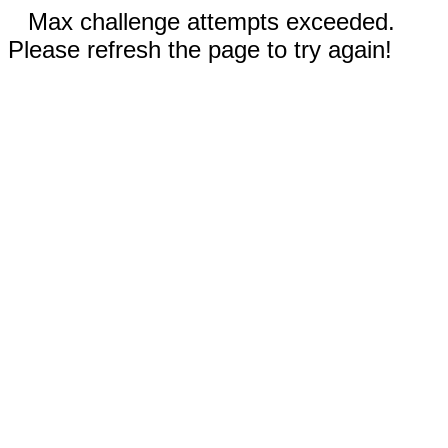
Max challenge attempts exceeded.
Please refresh the page to try again!