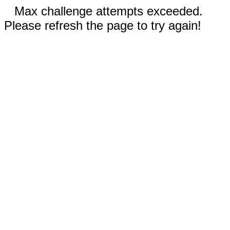
Max challenge attempts exceeded.
Please refresh the page to try again!